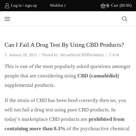
Log in / sign up
Wishlist
Cart
(
$
0.00
)
0
CBD Science
Can I Fail A Drug Test By Using CBD Products?
January 28, 2021
/
Posted by
NectarStickCBDProAdmin
/
614
This is one of the most popularly asked questions amongst
people that are considering using
CBD (cannabidiol)
supplemental products.
If the strain of CBD has been bred correctly then no, you
will not fail a drug test using pure CBD products. In
today’s marketplace CBD products are
prohibited from
containing more than 0.3%
of the psychoactive chemical