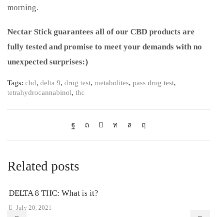
morning.
Nectar Stick guarantees all of our CBD products are
fully tested and promise to meet your demands with no
unexpected surprises:)
Tags:
cbd
,
delta 9
,
drug test
,
metabolites
,
pass drug test
,
tetrahydrocannabinol
,
thc
Related posts
DELTA 8 THC: What is it?
July 20, 2021