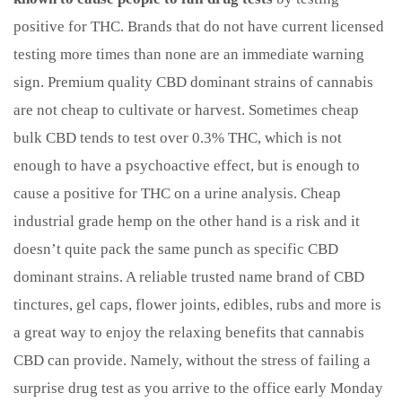
positive for THC. Brands that do not have current licensed
testing more times than none are an immediate warning
sign. Premium quality CBD dominant strains of cannabis
are not cheap to cultivate or harvest. Sometimes cheap
bulk CBD tends to test over 0.3% THC, which is not
enough to have a psychoactive effect, but is enough to
cause a positive for THC on a urine analysis. Cheap
industrial grade hemp on the other hand is a risk and it
doesn’t quite pack the same punch as specific CBD
dominant strains. A reliable trusted name brand of CBD
tinctures, gel caps, flower joints, edibles, rubs and more is
a great way to enjoy the relaxing benefits that cannabis
CBD can provide. Namely, without the stress of failing a
surprise drug test as you arrive to the office early Monday