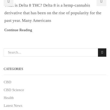
What is Delta 8 THC? Delta 8 is a hemp-cannabis
derivative that has been on the rise of popularity for the
past year. Many Americans
Continue Reading
CATEGORIES
CBD
CBD Science
Health
Latest News