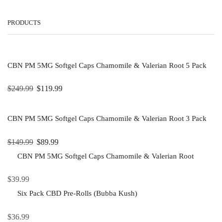
PRODUCTS
CBN PM 5MG Softgel Caps Chamomile & Valerian Root 5 Pack
$
249.99
$
119.99
CBN PM 5MG Softgel Caps Chamomile & Valerian Root 3 Pack
$
149.99
$
89.99
CBN PM 5MG Softgel Caps Chamomile & Valerian Root
$
39.99
Six Pack CBD Pre-Rolls (Bubba Kush)
$
36.99