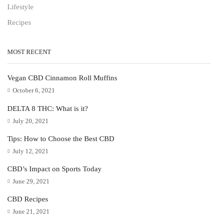
Lifestyle
Recipes
MOST RECENT
Vegan CBD Cinnamon Roll Muffins
October 6, 2021
DELTA 8 THC: What is it?
July 20, 2021
Tips: How to Choose the Best CBD
July 12, 2021
CBD’s Impact on Sports Today
June 29, 2021
CBD Recipes
June 21, 2021