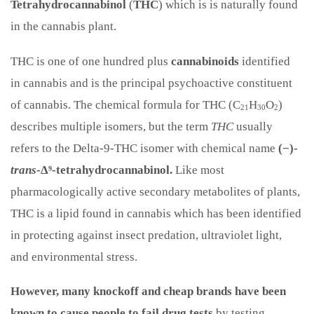
Tetrahydrocannabinol
(
THC
) which is is naturally found
in the cannabis plant.
THC is one of one hundred plus
cannabinoids
identified
in cannabis and is the principal psychoactive constituent
of cannabis. The chemical formula for THC (C
H
O
)
21
30
2
describes multiple isomers,
but the term
THC
usually
refers to the Delta-9-THC isomer with chemical name
(−)-
trans
-Δ⁹-tetrahydrocannabinol.
Like most
pharmacologically active secondary metabolites of plants,
THC is a lipid found in cannabis which has been identified
in protecting against insect predation, ultraviolet light,
and environmental stress.
However, many knockoff and cheap brands have been
known to cause people to fail drug tests
by testing