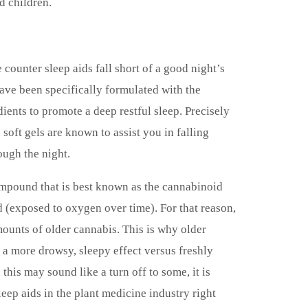
d children.
 counter sleep aids fall short of a good night’s
ve been specifically formulated with the
ients to promote a deep restful sleep. Precisely
soft gels are known to assist you in falling
ough the night.
mpound that is best known as the cannabinoid
 (exposed to oxygen over time). For that reason,
amounts of older cannabis. This is why older
 a more drowsy, sleepy effect versus freshly
his may sound like a turn off to some, it is
leep aids in the plant medicine industry right