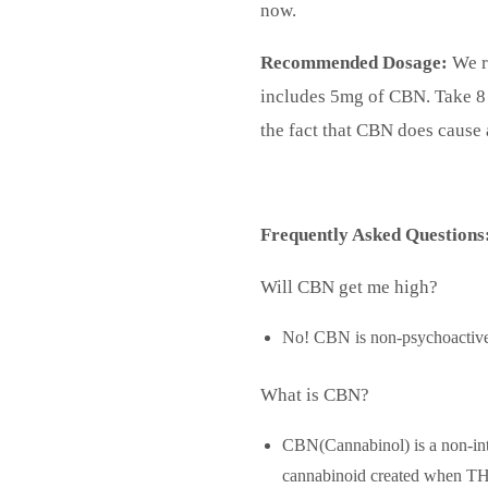
now.
Recommended Dosage:
We r
includes 5mg of CBN. Take 8 
the fact that CBN does cause 
Frequently Asked Questions
Will CBN get me high?
No! CBN is non-psychoactive
What is CBN?
CBN(Cannabinol) is a non-int
cannabinoid created when THC