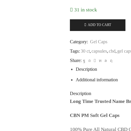
31 in stock
ADD TO CART
Category:
Gel Caps
Tags:
30 ct
,
capsules
,
cbd
,
gel cap
Share:
Description
Additional information
Description
Long Time Trusted Name Br
CBN PM Soft Gel Caps
100% Pure All Natural CBD O