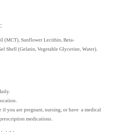
C
il (MCT), Sunflower Lecithin, Beta-
el Shell (Gelatin, Vegetable Glycerine, Water).
daily.
location.
e if you are pregnant, nursing, or have a medical
prescription medications.