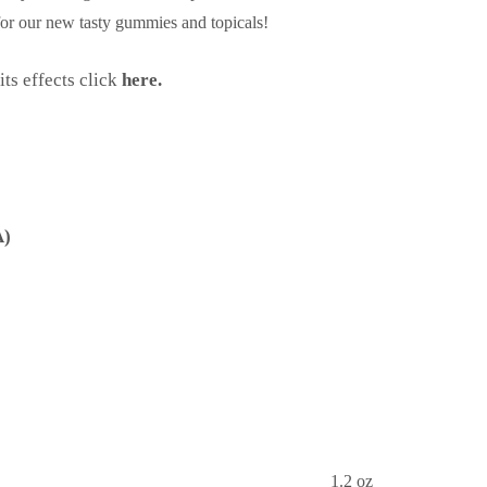
 for our new tasty gummies and topicals!
ts effects click
here.
A)
1.2 oz