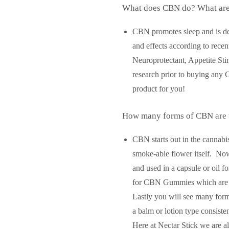
What does CBN do? What are
CBN promotes sleep and is desc
and effects according to recen
Neuroprotectant, Appetite Sti
research prior to buying any 
product for you!
How many forms of CBN are 
CBN starts out in the cannabi
smoke-able flower itself. No
and used in a capsule or oil 
for CBN Gummies which are a d
Lastly you will see many for
a balm or lotion type consiste
Here at Nectar Stick we are 