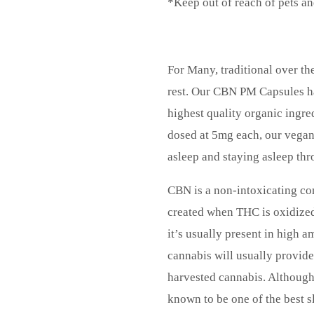
*Keep out of reach of pets an
For Many, traditional over the
rest. Our CBN PM Capsules ha
highest quality organic ingred
dosed at 5mg each, our vegan 
asleep and staying asleep thr
CBN is a non-intoxicating co
created when THC is oxidized
it’s usually present in high 
cannabis will usually provide
harvested cannabis. Although t
known to be one of the best s