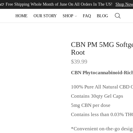
Free Shipping Whole Month of June On All Orders In The US!
Shop No
HOME
OUR STORY
SHOP
FAQ
BLOG
CBN PM 5MG Softgel
Root
$
39.99
CBN Phytocannabinoid-Rich 
100% Pure All Natural CBD O
Contains 30qty Gel Caps
5mg CBN per dose
Contains less than 0.03% TH
*Convenient on-the-go design 