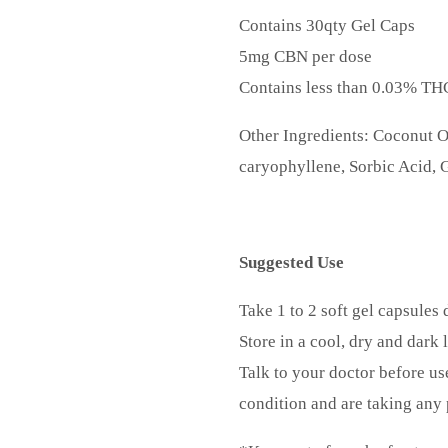
Contains 30qty Gel Caps
5mg CBN per dose
Contains less than 0.03% TH
Other Ingredients: Coconut O
caryophyllene, Sorbic Acid, G
Suggested Use
Take 1 to 2 soft gel capsules 
Store in a cool, dry and dark 
Talk to your doctor before us
condition and are taking any 