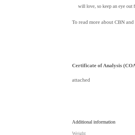
will love, so keep an eye out
To read more about CBN and i
Certificate of Analysis (CO
attached
Additional information
Weight