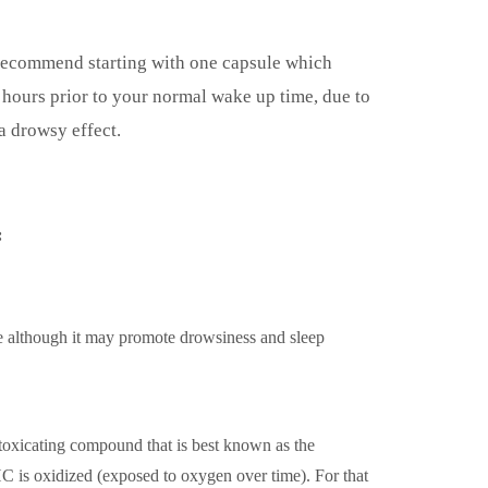
ecommend starting with one capsule which
hours prior to your normal wake up time, due to
a drowsy effect.
:
 although it may promote drowsiness and sleep
oxicating compound that is best known as the
 is oxidized (exposed to oxygen over time). For that