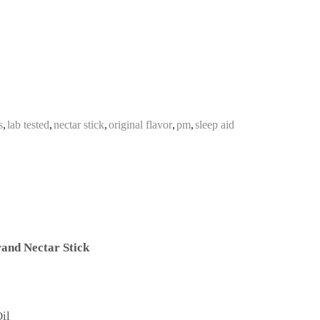
s
,
lab tested
,
nectar stick
,
original flavor
,
pm
,
sleep aid
and Nectar Stick
il