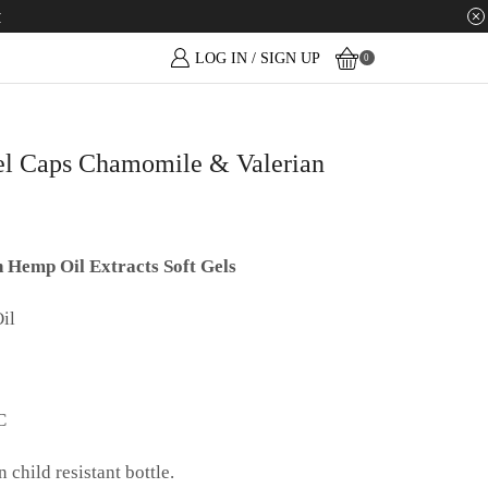
w
LOG IN / SIGN UP
0
 Caps Chamomile & Valerian
Hemp Oil Extracts Soft Gels
il
C
child resistant bottle.