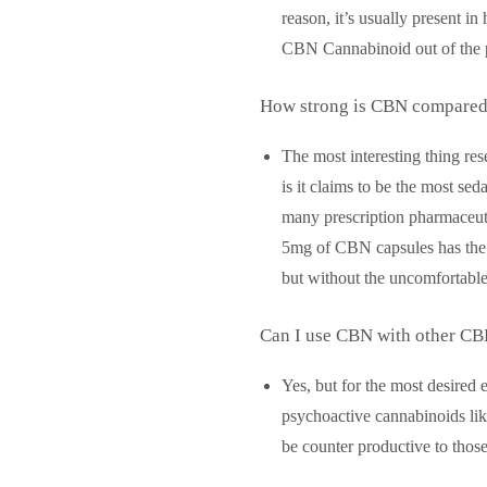
reason, it’s usually present i
CBN Cannabinoid out of the p
How strong is CBN compared t
The most interesting thing re
is it claims to be the most sed
many prescription pharmaceuti
5mg of CBN capsules has the 
but without the uncomfortable
Can I use CBN with other CB
Yes, but for the most desired
psychoactive cannabinoids li
be counter productive to those