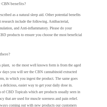
 CBN benefits?
ribed as a natural sleep aid. Other potential benefits
t research include the following. Antibacterial,
mulation, and Anti-inflammatory. Please do your
CBD products to ensure you choose the most beneficial
there?
s plant, so the most well known form is from the aged
w days you will see the CBN cannabinoid extracted
form, in which you ingest the product. The same goes
elicious, easier way to get your daily dose in.
m of CBD Topicals which are products usually seen in
ncy that are used for muscle soreness and pain relief.
always coming out with new products our customers