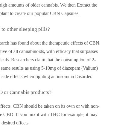
n high amounts of older cannabis. We then Extract the
lant to create our popular CBN Capsules.
o other sleeping pills?
search has found about the therapeutic effects of CBN,
ative of all cannabinoids, with efficacy that surpasses
cals. Researchers claim that the consumption of 2-
same results as using 5-10mg of diazepam (Valium)
 side effects when fighting an insomnia Disorder.
D or Cannabis products?
 effects, CBN should be taken on its own or with non-
ke CBD. If you mix it with THC for example, it may
 desired effects.