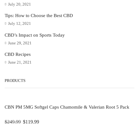
July 20, 2021
Tips: How to Choose the Best CBD
July 12, 2021
CBD’s Impact on Sports Today
June 29, 2021
CBD Recipes
June 21, 2021
PRODUCTS
CBN PM 5MG Softgel Caps Chamomile & Valerian Root 5 Pack
$
249.99
$
119.99