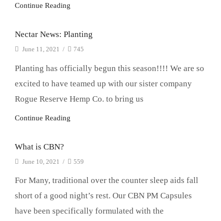
Continue Reading
Nectar News: Planting
June 11, 2021
/
745
Planting has officially begun this season!!!! We are so
excited to have teamed up with our sister company
Rogue Reserve Hemp Co. to bring us
Continue Reading
What is CBN?
June 10, 2021
/
559
For Many, traditional over the counter sleep aids fall
short of a good night’s rest. Our CBN PM Capsules
have been specifically formulated with the