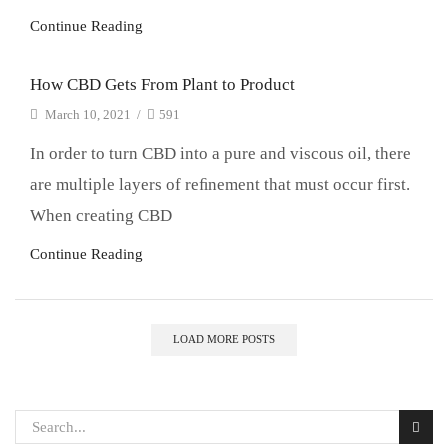
Continue Reading
How CBD Gets From Plant to Product
March 10, 2021
/
591
In order to turn CBD into a pure and viscous oil, there
are multiple layers of reﬁnement that must occur first.
When creating CBD
Continue Reading
LOAD MORE POSTS