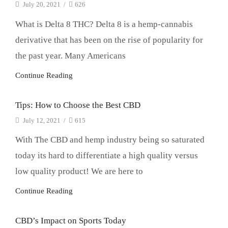
July 20, 2021
/
626
What is Delta 8 THC? Delta 8 is a hemp-cannabis
derivative that has been on the rise of popularity for
the past year. Many Americans
Continue Reading
Tips: How to Choose the Best CBD
July 12, 2021
/
615
With The CBD and hemp industry being so saturated
today its hard to differentiate a high quality versus
low quality product! We are here to
Continue Reading
CBD’s Impact on Sports Today