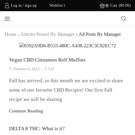
Log in / sign up
Wishlist
Cart
(
$
0.00
)
0
Home
Articles Posted By
Manager
All Posts By Manager
Recipes
Vegan CBD Cinnamon Roll Muffins
October 6, 2021
/
535
Fall has arrived, so this month we are excited to share
some of our favorite CBD Recipes! Our first Fall
recipe we will be sharing
Continue Reading
DELTA 8 THC: What is it?