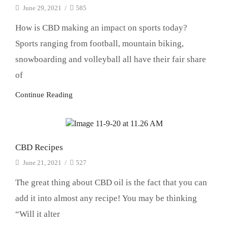
June 29, 2021
/
585
How is CBD making an impact on sports today?
Sports ranging from football, mountain biking,
snowboarding and volleyball all have their fair share
of
Continue Reading
CBD
CBD Recipes
June 21, 2021
/
527
The great thing about CBD oil is the fact that you can
add it into almost any recipe! You may be thinking
“Will it alter