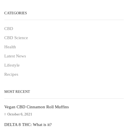
CATEGORIES
CBD
CBD Science
Health
Latest News
Lifestyle
Recipes
MOST RECENT
Vegan CBD Cinnamon Roll Muffins
October 6, 2021
DELTA 8 THC: What is it?