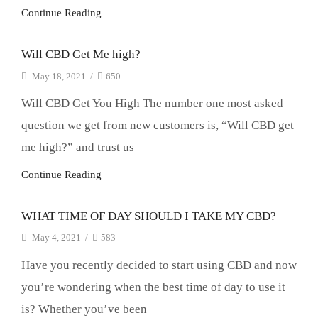
Continue Reading
Will CBD Get Me high?
May 18, 2021
/
650
Will CBD Get You High The number one most asked
question we get from new customers is, “Will CBD get
me high?” and trust us
Continue Reading
WHAT TIME OF DAY SHOULD I TAKE MY CBD?
May 4, 2021
/
583
Have you recently decided to start using CBD and now
you’re wondering when the best time of day to use it
is? Whether you’ve been