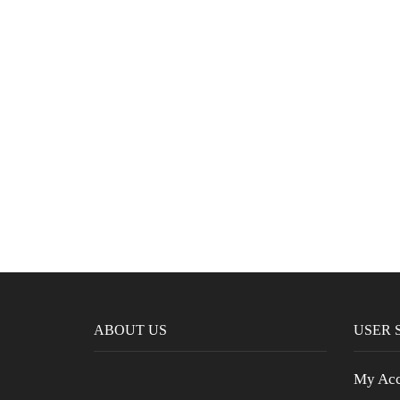
ABOUT US
USER 
My Acc