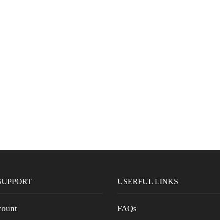
SUPPORT
USERFUL LINKS
ount
FAQs