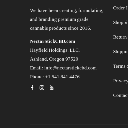
Order 
We have been creating, formulating,
and branding premium grade
Shoppi
cannabis products since 2016.
Return 
NectarStickCBD.com
Hayfield Holdings, LLC.
Shippi
Ashland, Oregon 97520
Terms 
Email: info@nectarstickcbd.com
Phone: +1.541.841.4476
Privacy
Contac