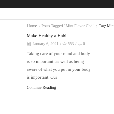
Home
Posts Tagged "mint Flavor Cbd"
Tag: Min
Make Healthy a Habit
January 6, 2021
/
553
/
0
Taking care of your mind and body
is so important. as well as being
aware of what you put in your body
is important. Our
Continue Reading