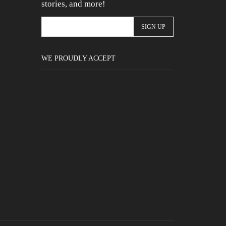
stories, and more!
WE PROUDLY ACCEPT