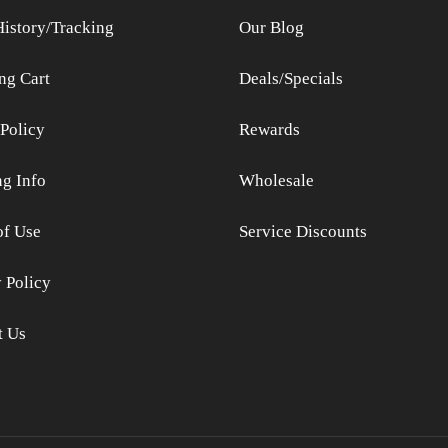
History/Tracking
Our Blog
ng Cart
Deals/Specials
Policy
Rewards
ng Info
Wholesale
of Use
Service Discounts
 Policy
t Us