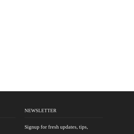
CBN PM 5MG Softgel Caps Chamomile
& Valerian Root
$
39.99
Six Pack CBD Pre-Rolls (Bubba Kush)
$
36.99
Full Spectrum CBD 1000MG 3 For 2
$
149.99
$
109.99
NEWSLETTER
Signup for fresh updates, tips,