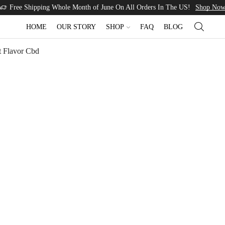
Free Shipping Whole Month of June On All Orders In The US!
Shop No
HOME
OUR STORY
SHOP
FAQ
BLOG
t Flavor Cbd