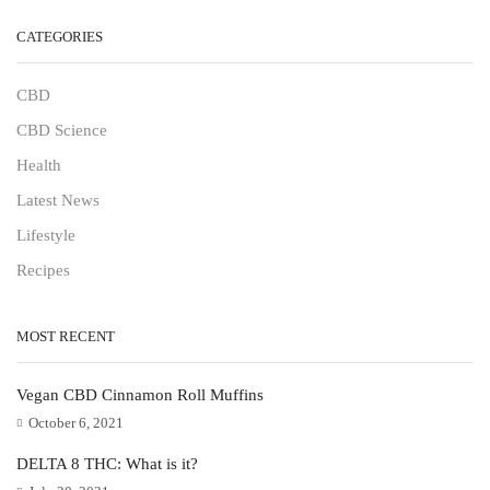
CATEGORIES
CBD
CBD Science
Health
Latest News
Lifestyle
Recipes
MOST RECENT
Vegan CBD Cinnamon Roll Muffins
October 6, 2021
DELTA 8 THC: What is it?