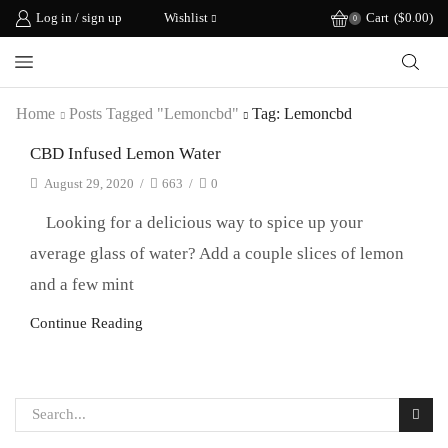
Log in / sign up
Wishlist
Cart
(
$
0.00
)
0
Home
Posts Tagged "lemoncbd"
Tag: Lemoncbd
CBD Infused Lemon Water
August 29, 2020
/
663
/
0
Looking for a delicious way to spice up your
average glass of water? Add a couple slices of lemon
and a few mint
Continue Reading