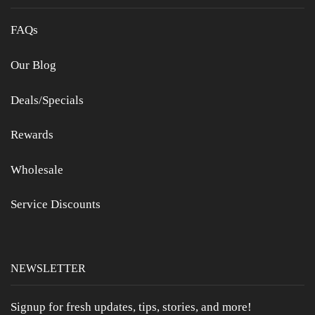
FAQs
Our Blog
Deals/Specials
Rewards
Wholesale
Service Discounts
NEWSLETTER
Signup for fresh updates, tips, stories, and more!