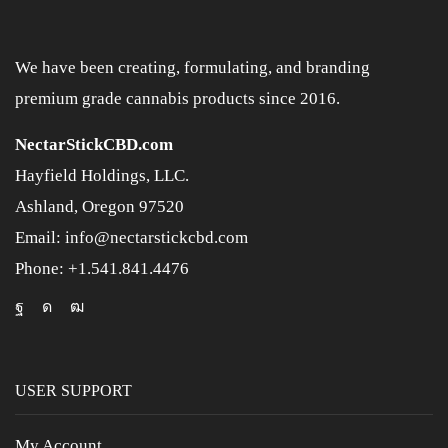
We have been creating, formulating, and branding
premium grade cannabis products since 2016.
NectarStickCBD.com
Hayfield Holdings, LLC.
Ashland, Oregon 97520
Email: info@nectarstickcbd.com
Phone: +1.541.841.4476
USER SUPPORT
My Account