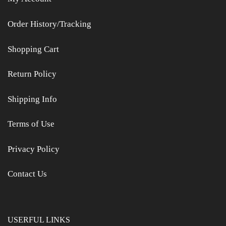
Order History/Tracking
Shopping Cart
Return Policy
Shipping Info
Terms of Use
Privacy Policy
Contact Us
USERFUL LINKS