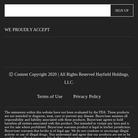
WE PROUDLY ACCEPT
Ⓒ Content Copyright 2020 | All Rights Reserved Hayfield Holdings,
LLC.
Terms of Use
Privacy Policy
The statements within this website have not been evaluated by the FDA. These products
are not intended to diagnose, treat, cure or prevent any disease. Buyer/user assumes all
responsibility and liability associated with these products. Buyer/user agrees to hold
harmless all entities associated with this product. Not intended to violate any laws and is
not for sale where prohibited. Buyer/user warrants product is legal in his/her jurisdiction.
Buyer/user warrants that he/she is of legal age. We do not condone or encourage illegal
activity or use of illegal drugs. You understand and agree that our products are not to be