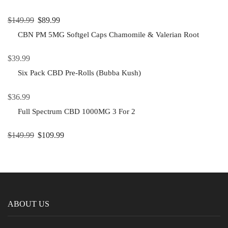
$
149.99
$
89.99
CBN PM 5MG Softgel Caps Chamomile & Valerian Root
$
39.99
Six Pack CBD Pre-Rolls (Bubba Kush)
$
36.99
Full Spectrum CBD 1000MG 3 For 2
$
149.99
$
109.99
ABOUT US