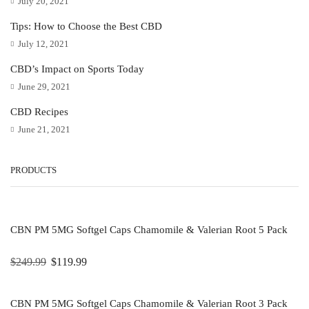
July 20, 2021
Tips: How to Choose the Best CBD
July 12, 2021
CBD’s Impact on Sports Today
June 29, 2021
CBD Recipes
June 21, 2021
PRODUCTS
CBN PM 5MG Softgel Caps Chamomile & Valerian Root 5 Pack
$
249.99
$
119.99
CBN PM 5MG Softgel Caps Chamomile & Valerian Root 3 Pack