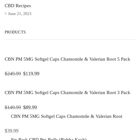
CBD Recipes
June 21, 2021
PRODUCTS
CBN PM 5MG Softgel Caps Chamomile & Valerian Root 5 Pack
$
249.99
$
119.99
CBN PM 5MG Softgel Caps Chamomile & Valerian Root 3 Pack
$
149.99
$
89.99
CBN PM 5MG Softgel Caps Chamomile & Valerian Root
$
39.99
Six Pack CBD Pre-Rolls (Bubba Kush)