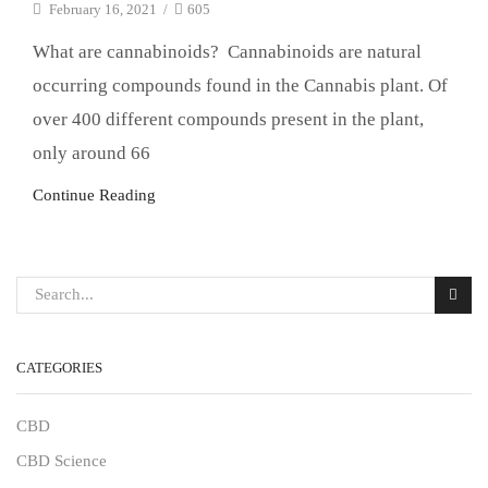
February 16, 2021
/
605
What are cannabinoids? Cannabinoids are natural
occurring compounds found in the Cannabis plant. Of
over 400 different compounds present in the plant,
only around 66
Continue Reading
CATEGORIES
CBD
CBD Science