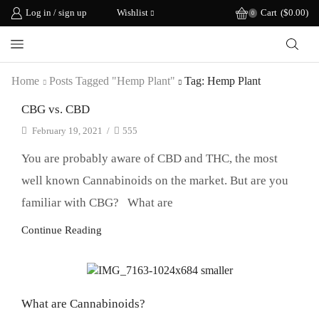
Log in / sign up
Wishlist
Cart
(
$
0.00
)
0
Home
Posts Tagged "hemp Plant"
Tag: Hemp Plant
CBG vs. CBD
February 19, 2021
/
555
You are probably aware of CBD and THC, the most
well known Cannabinoids on the market. But are you
familiar with CBG? What are
Continue Reading
CBD Science
What are Cannabinoids?