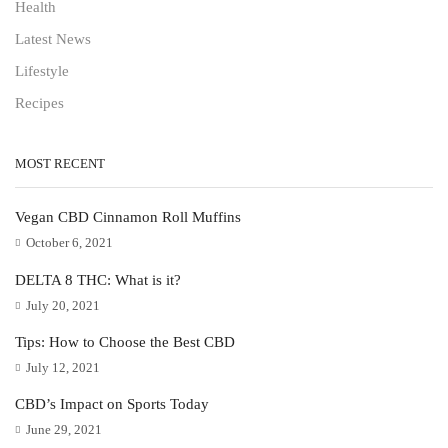
Health
Latest News
Lifestyle
Recipes
MOST RECENT
Vegan CBD Cinnamon Roll Muffins
October 6, 2021
DELTA 8 THC: What is it?
July 20, 2021
Tips: How to Choose the Best CBD
July 12, 2021
CBD’s Impact on Sports Today
June 29, 2021