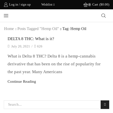
Log in / sign up
Wishlist
Cart
(
$
0.00
)
0
Home
Posts Tagged "hemp Oil"
Tag: Hemp Oil
DELTA 8 THC: What is it?
July 20, 2021
/
626
What is Delta 8 THC? Delta 8 is a hemp-cannabis
derivative that has been on the rise of popularity for
the past year. Many Americans
Continue Reading