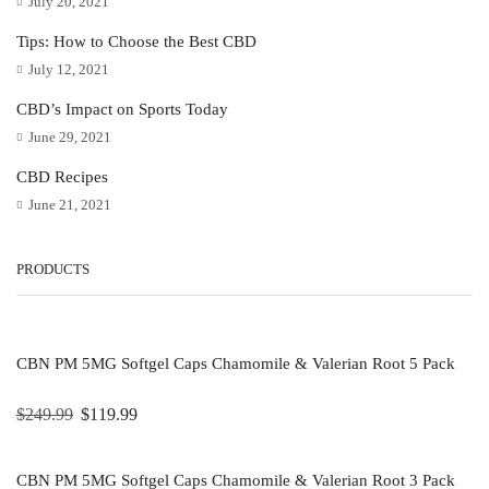
July 20, 2021
Tips: How to Choose the Best CBD
July 12, 2021
CBD’s Impact on Sports Today
June 29, 2021
CBD Recipes
June 21, 2021
PRODUCTS
CBN PM 5MG Softgel Caps Chamomile & Valerian Root 5 Pack
$
249.99
$
119.99
CBN PM 5MG Softgel Caps Chamomile & Valerian Root 3 Pack