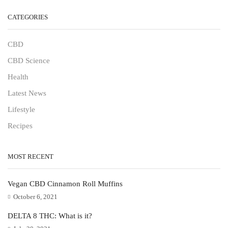
CATEGORIES
CBD
CBD Science
Health
Latest News
Lifestyle
Recipes
MOST RECENT
Vegan CBD Cinnamon Roll Muffins
October 6, 2021
DELTA 8 THC: What is it?