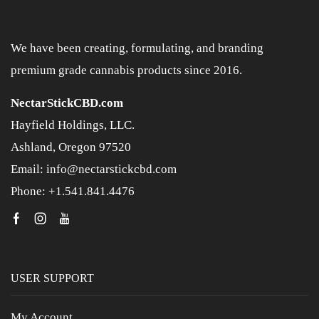
We have been creating, formulating, and branding
premium grade cannabis products since 2016.
NectarStickCBD.com
Hayfield Holdings, LLC.
Ashland, Oregon 97520
Email: info@nectarstickcbd.com
Phone: +1.541.841.4476
USER SUPPORT
My Account