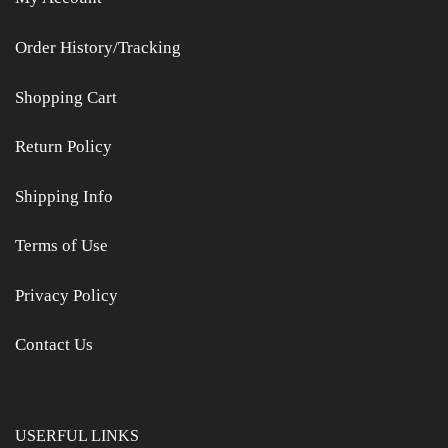
Order History/Tracking
Shopping Cart
Return Policy
Shipping Info
Terms of Use
Privacy Policy
Contact Us
USERFUL LINKS