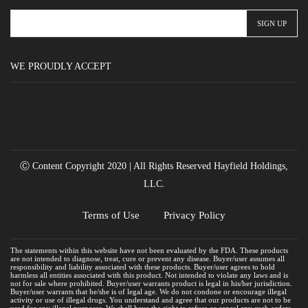
WE PROUDLY ACCEPT
Ⓒ Content Copyright 2020 | All Rights Reserved Hayfield Holdings,
LLC.
Terms of Use
Privacy Policy
The statements within this website have not been evaluated by the FDA. These products
are not intended to diagnose, treat, cure or prevent any disease. Buyer/user assumes all
responsibility and liability associated with these products. Buyer/user agrees to hold
harmless all entities associated with this product. Not intended to violate any laws and is
not for sale where prohibited. Buyer/user warrants product is legal in his/her jurisdiction.
Buyer/user warrants that he/she is of legal age. We do not condone or encourage illegal
activity or use of illegal drugs. You understand and agree that our products are not to be