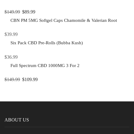
$
149.99
$
89.99
CBN PM 5MG Softgel Caps Chamomile & Valerian Root
$
39.99
Six Pack CBD Pre-Rolls (Bubba Kush)
$
36.99
Full Spectrum CBD 1000MG 3 For 2
$
149.99
$
109.99
ABOUT US