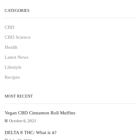
CATEGORIES
CBD
CBD Science
Health
Latest News
Lifestyle
Recipes
MOST RECENT
Vegan CBD Cinnamon Roll Muffins
October 6, 2021
DELTA 8 THC: What is it?