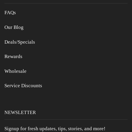
FAQs
Our Blog
Deals/Specials
Rewards
Wholesale
Service Discounts
NEWSLETTER
Signup for fresh updates, tips, stories, and more!