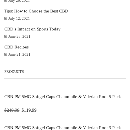
July 20, 2021
Tips: How to Choose the Best CBD
July 12, 2021
CBD’s Impact on Sports Today
June 29, 2021
CBD Recipes
June 21, 2021
PRODUCTS
CBN PM 5MG Softgel Caps Chamomile & Valerian Root 5 Pack
$
249.99
$
119.99
CBN PM 5MG Softgel Caps Chamomile & Valerian Root 3 Pack