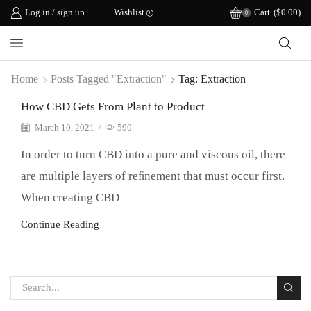
Log in / sign up
Wishlist
Cart
(
$
0.00
)
0
Home
Posts Tagged "extraction"
Tag: Extraction
How CBD Gets From Plant to Product
March 10, 2021
/
590
In order to turn CBD into a pure and viscous oil, there
are multiple layers of reﬁnement that must occur first.
When creating CBD
Continue Reading