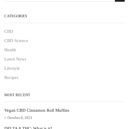
CATEGORIES
CBD
CBD Science
Health
Latest News
Lifestyle
Recipes
MOST RECENT
Vegan CBD Cinnamon Roll Muffins
October 6, 2021
DELTA 8 THC: What is it?