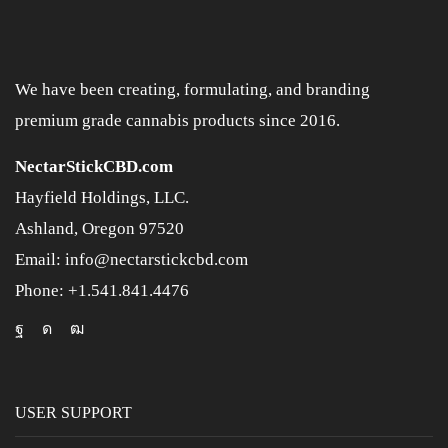
We have been creating, formulating, and branding
premium grade cannabis products since 2016.
NectarStickCBD.com
Hayfield Holdings, LLC.
Ashland, Oregon 97520
Email: info@nectarstickcbd.com
Phone: +1.541.841.4476
USER SUPPORT