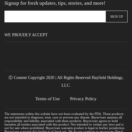
Signup for fresh updates, tips, stories, and more!
WE PROUDLY ACCEPT
Ⓒ Content Copyright 2020 | All Rights Reserved Hayfield Holdings,
LLC.
Terms of Use
Privacy Policy
The statements within this website have not been evaluated by the FDA. These products
are not intended to diagnose, treat, cure or prevent any disease. Buyer/user assumes all
responsibility and liability associated with these products. Buyer/user agrees to hold
harmless all entities associated with this product. Not intended to violate any laws and is
not for sale where prohibited. Buyer/user warrants product is legal in his/her jurisdiction.
Buyer/user warrants that he/she is of legal age. We do not condone or encourage illegal