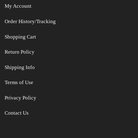
My Account
Order History/Tracking
Shopping Cart
Return Policy
Shipping Info
Terms of Use
Privacy Policy
Contact Us