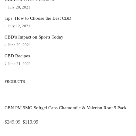
July 20, 2021
Tips: How to Choose the Best CBD
July 12, 2021
CBD’s Impact on Sports Today
June 29, 2021
CBD Recipes
June 21, 2021
PRODUCTS
CBN PM 5MG Softgel Caps Chamomile & Valerian Root 5 Pack
$
249.99
$
119.99