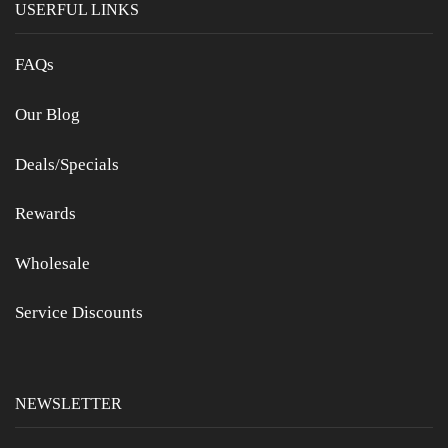
USERFUL LINKS
FAQs
Our Blog
Deals/Specials
Rewards
Wholesale
Service Discounts
NEWSLETTER