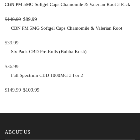
CBN PM 5MG Softgel Caps Chamomile & Valerian Root 3 Pack
$
149.99
$
89.99
CBN PM 5MG Softgel Caps Chamomile & Valerian Root
$
39.99
Six Pack CBD Pre-Rolls (Bubba Kush)
$
36.99
Full Spectrum CBD 1000MG 3 For 2
$
149.99
$
109.99
ABOUT US