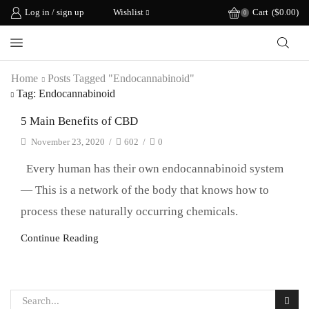
Log in / sign up
Wishlist
Cart
(
$
0.00
)
0
Home
Posts Tagged "endocannabinoid"
Tag: Endocannabinoid
5 Main Benefits of CBD
November 23, 2020
/
602
/
0
Every human has their own endocannabinoid system
— This is a network of the body that knows how to
process these naturally occurring chemicals.
Continue Reading