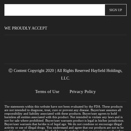
WE PROUDLY ACCEPT
Ⓒ Content Copyright 2020 | All Rights Reserved Hayfield Holdings,
LLC.
Terms of Use
Privacy Policy
The statements within this website have not been evaluated by the FDA. These products
are not intended to diagnose, treat, cure or prevent any disease. Buyer/user assumes all
responsibility and liability associated with these products. Buyer/user agrees to hold
harmless all entities associated with this product. Not intended to violate any laws and is
not for sale where prohibited. Buyer/user warrants product is legal in his/her jurisdiction.
Buyer/user warrants that he/she is of legal age. We do not condone or encourage illegal
activity or use of illegal drugs. You understand and agree that our products are not to be