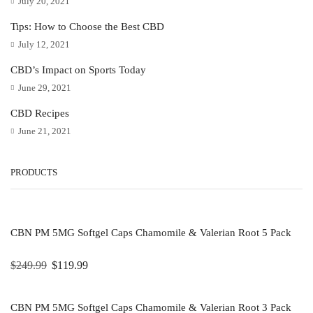
July 20, 2021
Tips: How to Choose the Best CBD
July 12, 2021
CBD’s Impact on Sports Today
June 29, 2021
CBD Recipes
June 21, 2021
PRODUCTS
CBN PM 5MG Softgel Caps Chamomile & Valerian Root 5 Pack
$
249.99
$
119.99
CBN PM 5MG Softgel Caps Chamomile & Valerian Root 3 Pack