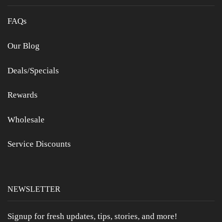
FAQs
Our Blog
Deals/Specials
Rewards
Wholesale
Service Discounts
NEWSLETTER
Signup for fresh updates, tips, stories, and more!