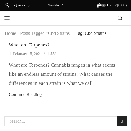
Log in / sign up
Wishlist
Cart
(
$
0.00
)
0
Home
Posts Tagged "cbd Strains"
Tag: Cbd Strains
What are Terpenes?
February 15, 2021
/
558
What are Terpenes? Cannabis ranges in what seems
like an endless amount of strains. What causes the
differences in each strain is what we call
Continue Reading