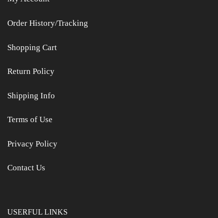
Order History/Tracking
Shopping Cart
Return Policy
Shipping Info
Terms of Use
Privacy Policy
Contact Us
USERFUL LINKS