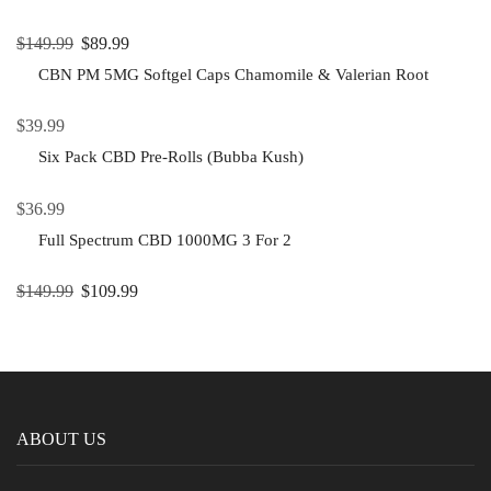
$
149.99
$
89.99
CBN PM 5MG Softgel Caps Chamomile & Valerian Root
$
39.99
Six Pack CBD Pre-Rolls (Bubba Kush)
$
36.99
Full Spectrum CBD 1000MG 3 For 2
$
149.99
$
109.99
ABOUT US