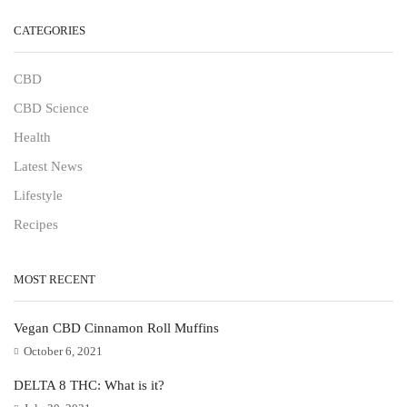
CATEGORIES
CBD
CBD Science
Health
Latest News
Lifestyle
Recipes
MOST RECENT
Vegan CBD Cinnamon Roll Muffins
October 6, 2021
DELTA 8 THC: What is it?