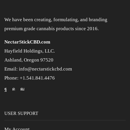
We have been creating, formulating, and branding
premium grade cannabis products since 2016.
NectarStickCBD.com
Hayfield Holdings, LLC.
Ashland, Oregon 97520
Email: info@nectarstickcbd.com
Phone: +1.541.841.4476
USER SUPPORT
My Account