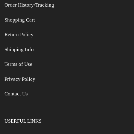
Order History/Tracking
Shopping Cart
Return Policy
Shipping Info
Terms of Use
Privacy Policy
Contact Us
USERFUL LINKS