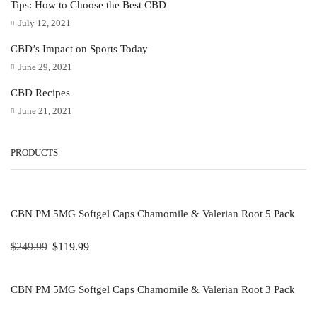
Tips: How to Choose the Best CBD
July 12, 2021
CBD’s Impact on Sports Today
June 29, 2021
CBD Recipes
June 21, 2021
PRODUCTS
CBN PM 5MG Softgel Caps Chamomile & Valerian Root 5 Pack
$
249.99
$
119.99
CBN PM 5MG Softgel Caps Chamomile & Valerian Root 3 Pack