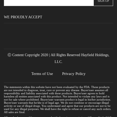
WE PROUDLY ACCEPT
Ⓒ Content Copyright 2020 | All Rights Reserved Hayfield Holdings,
LLC.
Terms of Use
Privacy Policy
The statements within this website have not been evaluated by the FDA. These products
are not intended to diagnose, treat, cure or prevent any disease. Buyer/user assumes all
responsibility and liability associated with these products. Buyer/user agrees to hold
harmless all entities associated with this product. Not intended to violate any laws and is
not for sale where prohibited. Buyer/user warrants product is legal in his/her jurisdiction.
Buyer/user warrants that he/she is of legal age. We do not condone or encourage illegal
activity or use of illegal drugs. You understand and agree that our products are not to be
used for any illegal purposes. We shall have the right to refuse or cancel any such orders.
All sales are final.