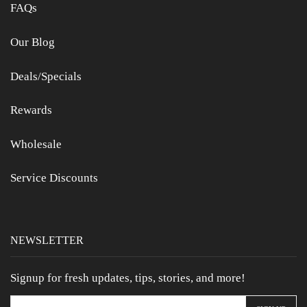
FAQs
Our Blog
Deals/Specials
Rewards
Wholesale
Service Discounts
NEWSLETTER
Signup for fresh updates, tips, stories, and more!