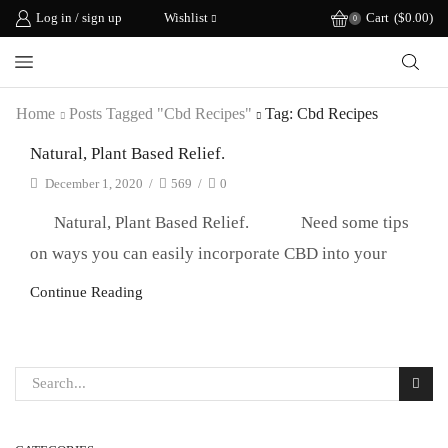
Log in / sign up
Wishlist
Cart
(
$
0.00
)
0
Home
Posts Tagged "cbd Recipes"
Tag: Cbd Recipes
Natural, Plant Based Relief.
December 1, 2020
/
569
/
0
Natural, Plant Based Relief. Need some tips
on ways you can easily incorporate CBD into your
Continue Reading