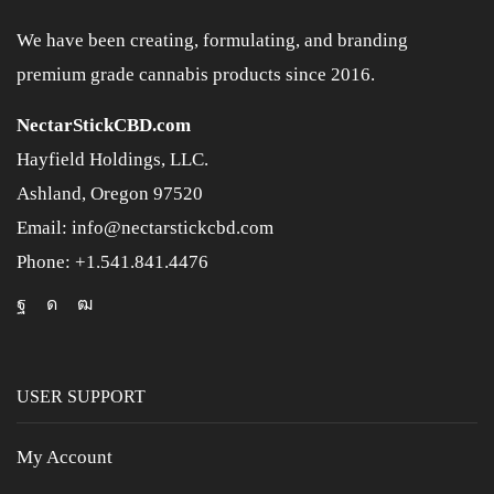
We have been creating, formulating, and branding
premium grade cannabis products since 2016.
NectarStickCBD.com
Hayfield Holdings, LLC.
Ashland, Oregon 97520
Email: info@nectarstickcbd.com
Phone: +1.541.841.4476
USER SUPPORT
My Account