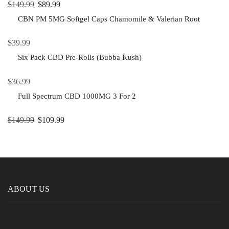
$
149.99
$
89.99
CBN PM 5MG Softgel Caps Chamomile & Valerian Root
$
39.99
Six Pack CBD Pre-Rolls (Bubba Kush)
$
36.99
Full Spectrum CBD 1000MG 3 For 2
$
149.99
$
109.99
ABOUT US