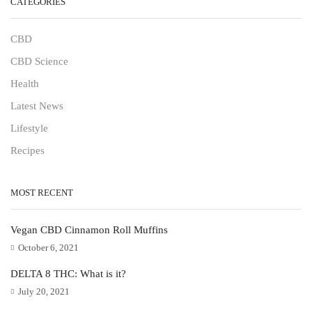
CATEGORIES
CBD
CBD Science
Health
Latest News
Lifestyle
Recipes
MOST RECENT
Vegan CBD Cinnamon Roll Muffins
October 6, 2021
DELTA 8 THC: What is it?
July 20, 2021