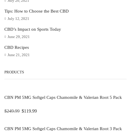
July 20, 2021
Tips: How to Choose the Best CBD
July 12, 2021
CBD’s Impact on Sports Today
June 29, 2021
CBD Recipes
June 21, 2021
PRODUCTS
CBN PM 5MG Softgel Caps Chamomile & Valerian Root 5 Pack
$
249.99
$
119.99
CBN PM 5MG Softgel Caps Chamomile & Valerian Root 3 Pack