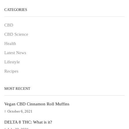
CATEGORIES
CBD
CBD Science
Health
Latest News
Lifestyle
Recipes
MOST RECENT
Vegan CBD Cinnamon Roll Muffins
October 6, 2021
DELTA 8 THC: What is it?