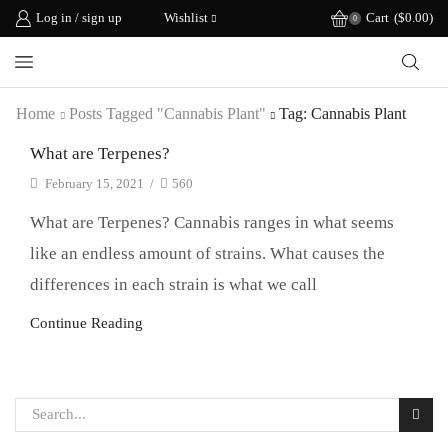
Log in / sign up
Wishlist
Cart
(
$
0.00
)
0
Home
Posts Tagged "cannabis Plant"
Tag: Cannabis Plant
What are Terpenes?
February 15, 2021
/
560
What are Terpenes? Cannabis ranges in what seems
like an endless amount of strains. What causes the
differences in each strain is what we call
Continue Reading