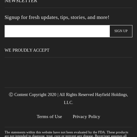
NEWSLETTER
Signup for fresh updates, tips, stories, and more!
WE PROUDLY ACCEPT
Ⓒ Content Copyright 2020 | All Rights Reserved Hayfield Holdings,
LLC.
Terms of Use
Privacy Policy
The statements within this website have not been evaluated by the FDA. These products
are not intended to diagnose, treat, cure or prevent any disease. Buyer/user assumes all