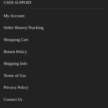
USER SUPPORT
My Account
Order History/Tracking
Shopping Cart
Return Policy
Shipping Info
Terms of Use
Privacy Policy
Contact Us