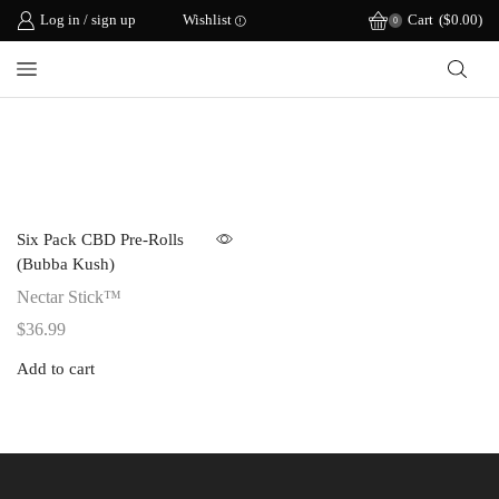
Log in / sign up
Wishlist
Cart
(
$
0.00
)
0
Six Pack CBD Pre-Rolls
(Bubba Kush)
Nectar Stick™
$
36.99
Add to cart