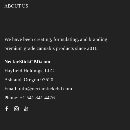
ABOUT US
We have been creating, formulating, and branding
premium grade cannabis products since 2016.
NectarStickCBD.com
Hayfield Holdings, LLC.
Ashland, Oregon 97520
Email: info@nectarstickcbd.com
Phone: +1.541.841.4476