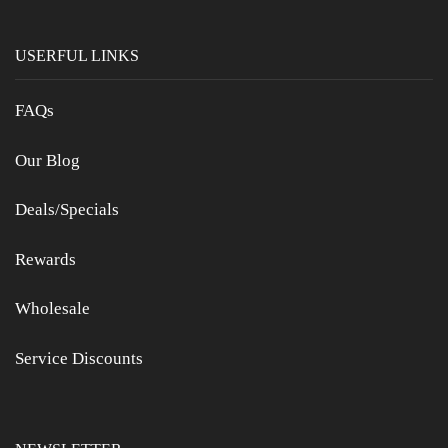
USERFUL LINKS
FAQs
Our Blog
Deals/Specials
Rewards
Wholesale
Service Discounts