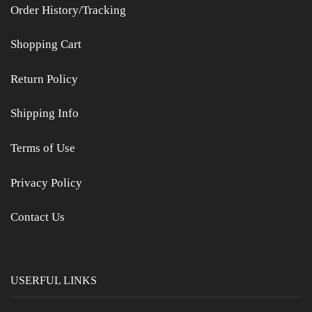
Order History/Tracking
Shopping Cart
Return Policy
Shipping Info
Terms of Use
Privacy Policy
Contact Us
USERFUL LINKS