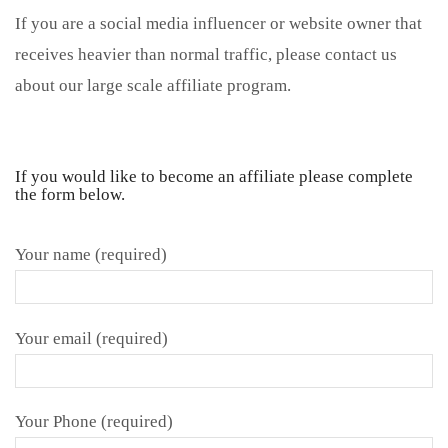
If you are a social media influencer or website owner that
receives heavier than normal traffic, please contact us
about our large scale affiliate program.
If you would like to become an affiliate please complete
the form below.
Your name (required)
Your email (required)
Your Phone (required)