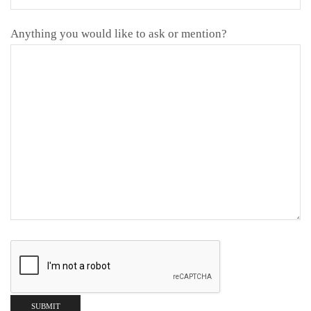
Anything you would like to ask or mention?