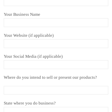
Your Business Name
Your Website (if applicable)
Your Social Media (if applicable)
Where do you intend to sell or present our products?
State where you do business?