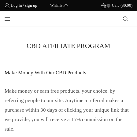
Log in / sign up
Wishlist
Cart
(
$
0.00
)
0
CBD AFFILIATE PROGRAM
Make Money With Our CBD Products
Make money or earn free products, your choice, by
referring people to our site. Anytime a referral makes a
purchase within 30 days of clicking your unique link that
we provide, you will receive a 15% commission on the
sale.