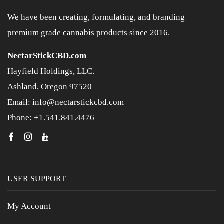
We have been creating, formulating, and branding
premium grade cannabis products since 2016.
NectarStickCBD.com
Hayfield Holdings, LLC.
Ashland, Oregon 97520
Email: info@nectarstickcbd.com
Phone: +1.541.841.4476
USER SUPPORT
My Account