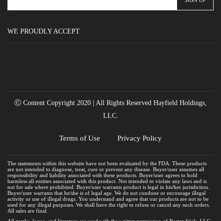
WE PROUDLY ACCEPT
Ⓒ Content Copyright 2020 | All Rights Reserved Hayfield Holdings,
LLC.
Terms of Use
Privacy Policy
The statements within this website have not been evaluated by the FDA. These products
are not intended to diagnose, treat, cure or prevent any disease. Buyer/user assumes all
responsibility and liability associated with these products. Buyer/user agrees to hold
harmless all entities associated with this product. Not intended to violate any laws and is
not for sale where prohibited. Buyer/user warrants product is legal in his/her jurisdiction.
Buyer/user warrants that he/she is of legal age. We do not condone or encourage illegal
activity or use of illegal drugs. You understand and agree that our products are not to be
used for any illegal purposes. We shall have the right to refuse or cancel any such orders.
All sales are final.
All marks, logos, and literature are used with the written permission of Nectar Stick, LLC.