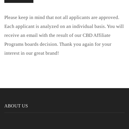
Please keep in mind that not all applicants are approved.
Each applicant is analyzed on an individual basis. You will
receive an email with the result of our CBD Affiliate
Programs boards decision. Thank you again for your
interest in our great brand!
ABOUT US