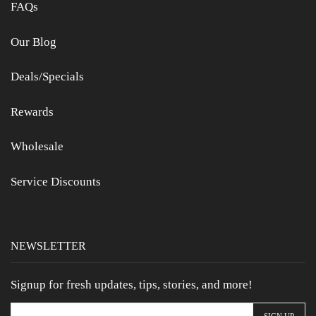
FAQs
Our Blog
Deals/Specials
Rewards
Wholesale
Service Discounts
NEWSLETTER
Signup for fresh updates, tips, stories, and more!